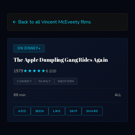
← Back to all Vincent McEveety films
ON DISNEY+
The Apple Dumpling Gang Rides Again
1979
★★★★★
6.1/10
COMEDY
FAMILY
WESTERN
88 min
ALL
ADD
SEEN
LIKE
SKIP
SHARE