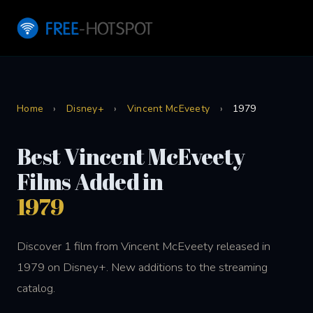
Home
›
Disney+
›
Vincent McEveety
›
1979
Best Vincent McEveety
Films Added in
1979
Discover 1 film from Vincent McEveety released in
1979 on Disney+. New additions to the streaming
catalog.