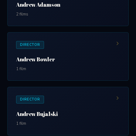
Andrew Adamson
2 films
DIRECTOR
Andrew Bowler
1 film
DIRECTOR
Andrew Bujalski
1 film