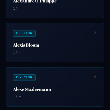
Alexandre O. Philippe
1 film
DIRECTOR
Alexis Bloom
1 film
DIRECTOR
Alexs Stadermann
1 film