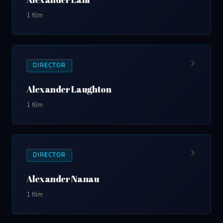
1 film
DIRECTOR
Alexander Laughton
1 film
DIRECTOR
Alexander Nanau
1 film