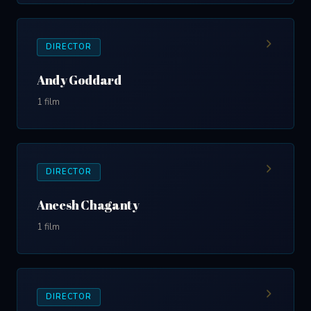
DIRECTOR
Andy Goddard
1 film
DIRECTOR
Aneesh Chaganty
1 film
DIRECTOR