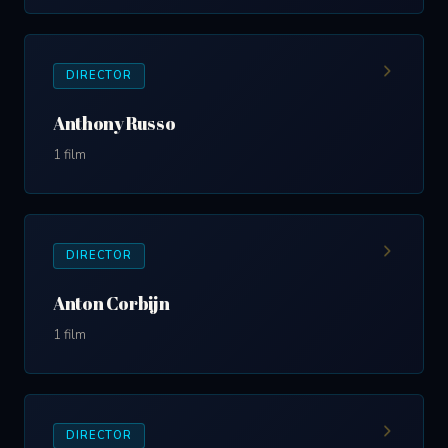
DIRECTOR
Anthony Russo
1 film
DIRECTOR
Anton Corbijn
1 film
DIRECTOR