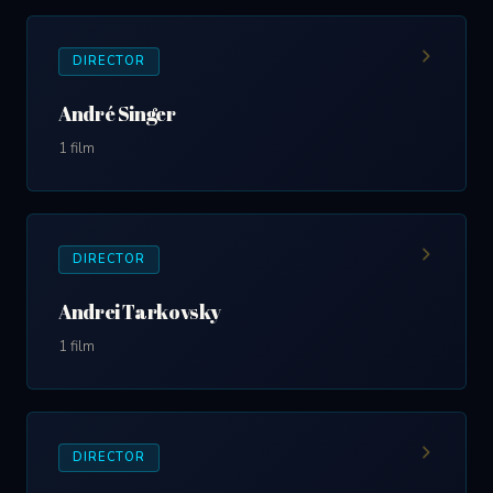
DIRECTOR
André Singer
1 film
DIRECTOR
Andrei Tarkovsky
1 film
DIRECTOR