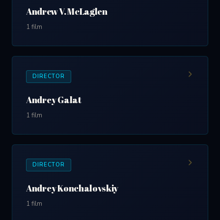
Andrew V. McLaglen
1 film
DIRECTOR
Andrey Galat
1 film
DIRECTOR
Andrey Konchalovskiy
1 film