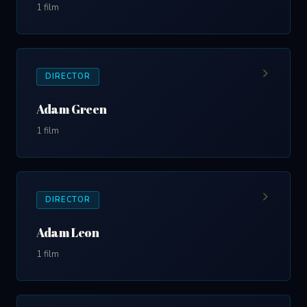
1 film
DIRECTOR
Adam Green
1 film
DIRECTOR
Adam Leon
1 film