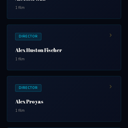
1 film
DIRECTOR
Alex Huston Fischer
1 film
DIRECTOR
Alex Proyas
1 film