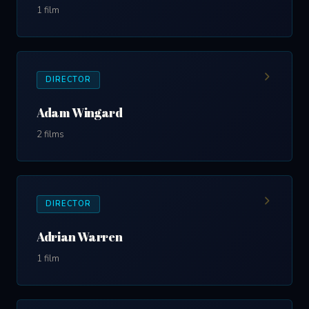
1 film
DIRECTOR
Adam Wingard
2 films
DIRECTOR
Adrian Warren
1 film