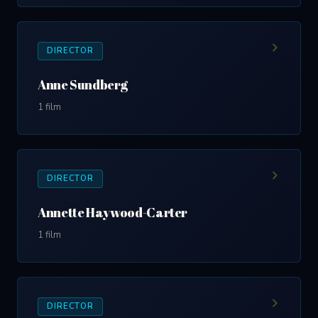
DIRECTOR
Anne Sundberg
1 film
DIRECTOR
Annette Haywood-Carter
1 film
DIRECTOR