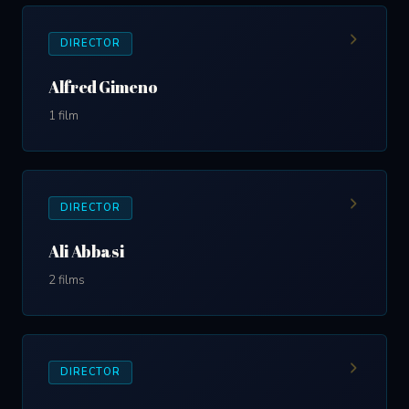
DIRECTOR
Alfred Gimeno
1 film
DIRECTOR
Ali Abbasi
2 films
DIRECTOR