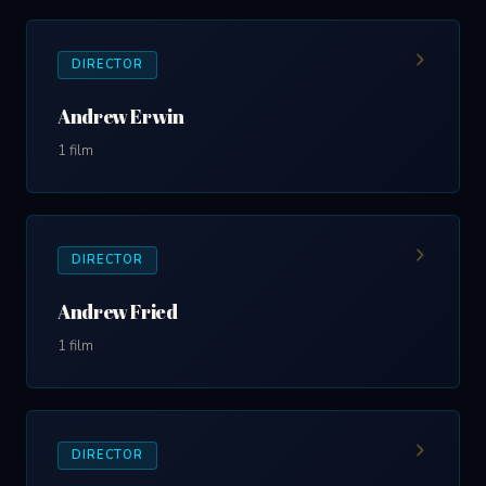
DIRECTOR
Andrew Erwin
1 film
DIRECTOR
Andrew Fried
1 film
DIRECTOR