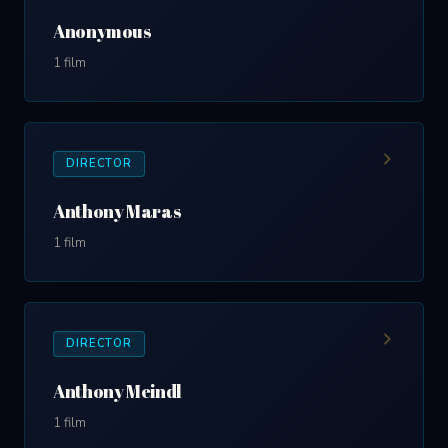
Anonymous
1 film
DIRECTOR
Anthony Maras
1 film
DIRECTOR
Anthony Meindl
1 film