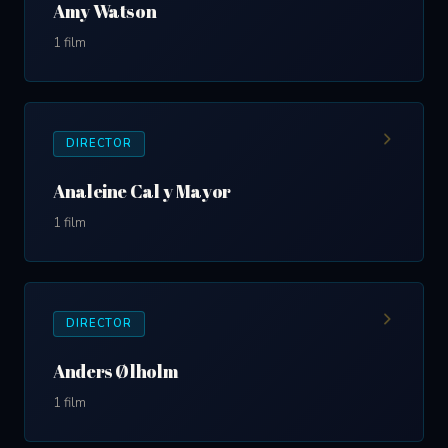
Amy Watson
1 film
DIRECTOR
Analeine Cal y Mayor
1 film
DIRECTOR
Anders Ølholm
1 film