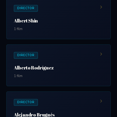
DIRECTOR
Albert Shin
1 film
DIRECTOR
Alberto Rodríguez
1 film
DIRECTOR
Alejandro Brugués