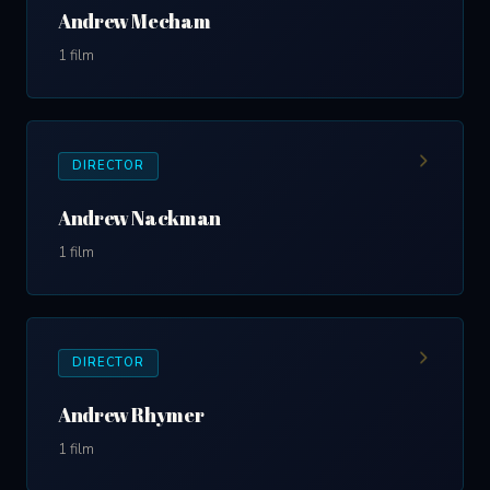
Andrew Mecham
1 film
DIRECTOR
Andrew Nackman
1 film
DIRECTOR
Andrew Rhymer
1 film