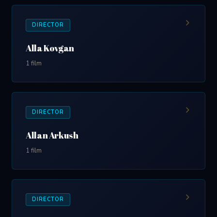
DIRECTOR
Alla Kovgan
1 film
DIRECTOR
Allan Arkush
1 film
DIRECTOR