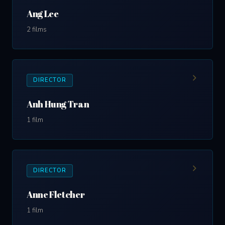
Ang Lee
2 films
DIRECTOR
Anh Hung Tran
1 film
DIRECTOR
Anne Fletcher
1 film