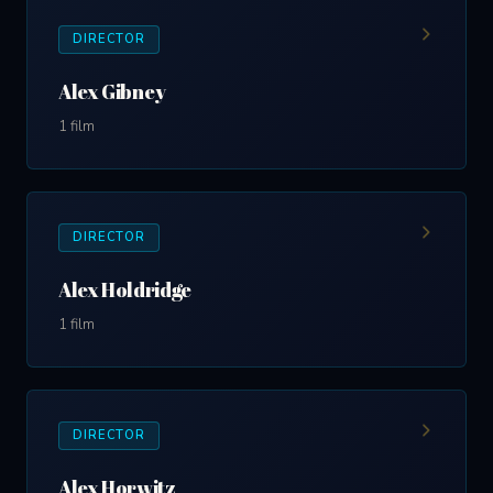
DIRECTOR
Alex Gibney
1 film
DIRECTOR
Alex Holdridge
1 film
DIRECTOR
Alex Horwitz