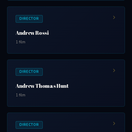
DIRECTOR
Andrew Rossi
1 film
DIRECTOR
Andrew Thomas Hunt
1 film
DIRECTOR