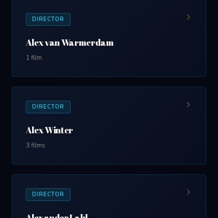
DIRECTOR
Alex van Warmerdam
1 film
DIRECTOR
Alex Winter
3 films
DIRECTOR
Alexander Lahl