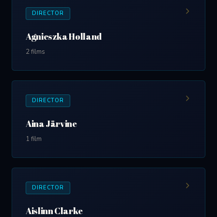
DIRECTOR
Agnieszka Holland
2 films
DIRECTOR
Aina Järvine
1 film
DIRECTOR
Aislinn Clarke