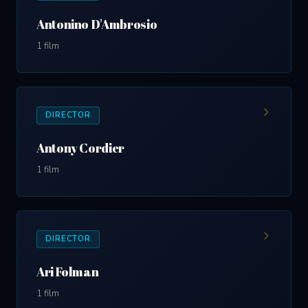
Antonino D'Ambrosio
1 film
DIRECTOR
Antony Cordier
1 film
DIRECTOR
Ari Folman
1 film