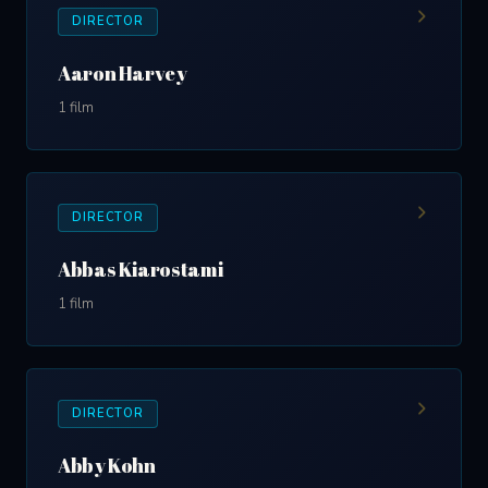
DIRECTOR
Aaron Harvey
1 film
DIRECTOR
Abbas Kiarostami
1 film
DIRECTOR
Abby Kohn