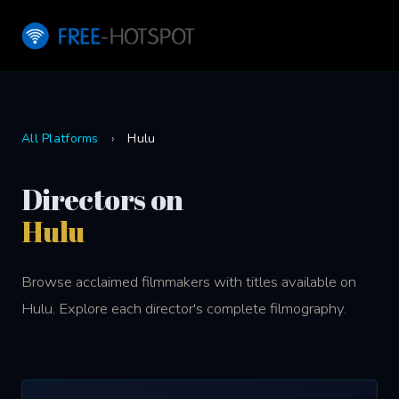
All Platforms
›
Hulu
Directors on
Hulu
Browse acclaimed filmmakers with titles available on
Hulu. Explore each director's complete filmography.