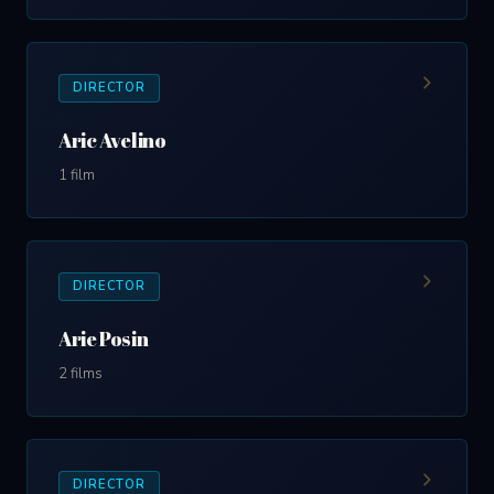
DIRECTOR
Aric Avelino
1 film
DIRECTOR
Arie Posin
2 films
DIRECTOR