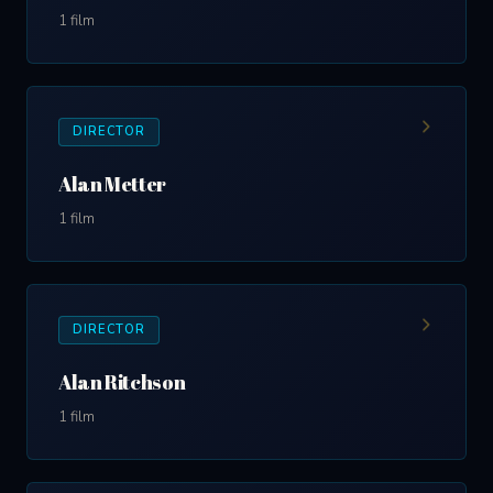
1 film
DIRECTOR
Alan Metter
1 film
DIRECTOR
Alan Ritchson
1 film