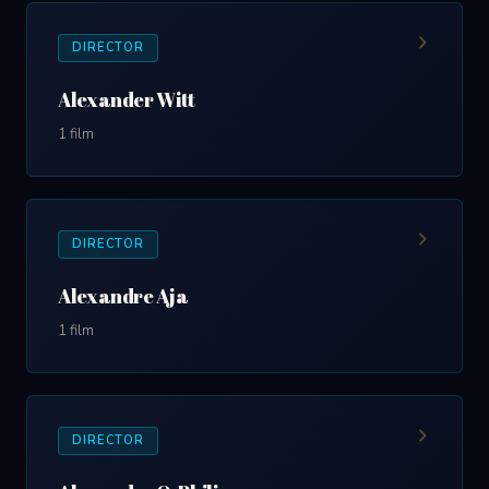
DIRECTOR
Alexander Witt
1 film
DIRECTOR
Alexandre Aja
1 film
DIRECTOR