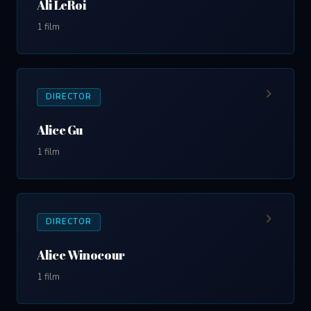
Ali LeRoi
1 film
DIRECTOR
Alice Gu
1 film
DIRECTOR
Alice Winocour
1 film