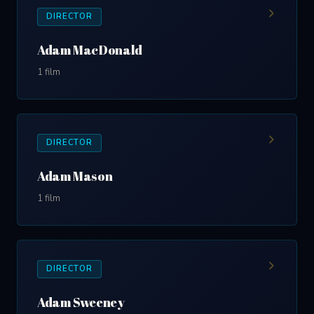
DIRECTOR
Adam MacDonald
1 film
DIRECTOR
Adam Mason
1 film
DIRECTOR
Adam Sweeney