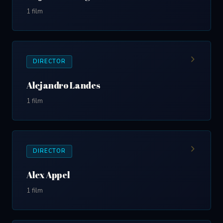
1 film
DIRECTOR
Alejandro Landes
1 film
DIRECTOR
Alex Appel
1 film