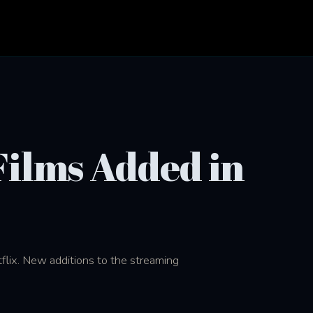
 Films Added in
tflix. New additions to the streaming