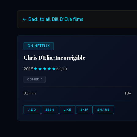
← Back to all Bill D'Elia films
ON NETFLIX
Chris D'Elia: Incorrigible
2015
★★★★★
6.5/10
COMEDY
83 min
18+
ADD
SEEN
LIKE
SKIP
SHARE