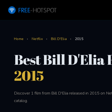
Home
›
Netflix
›
Bill D'Elia
›
2015
Best Bill D'Elia
2015
Discover 1 film from Bill D'Elia released in 2015 on Ne
catalog.