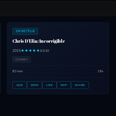
ON NETFLIX
Chris D'Elia: Incorrigible
2015
★★★★★
6.5/10
COMEDY
83 min
18+
ADD
SEEN
LIKE
SKIP
SHARE