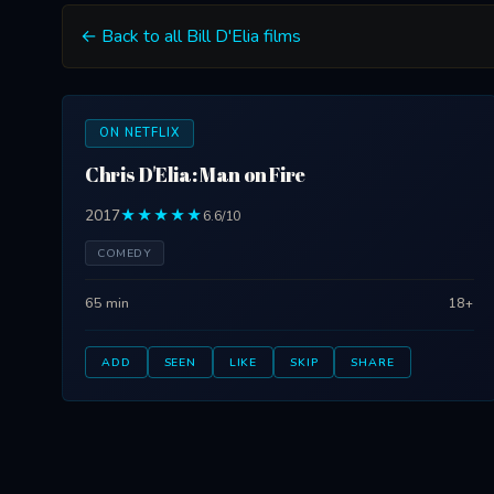
← Back to all Bill D'Elia films
ON NETFLIX
Chris D'Elia: Man on Fire
2017
★★★★★
6.6/10
COMEDY
65 min
18+
ADD
SEEN
LIKE
SKIP
SHARE