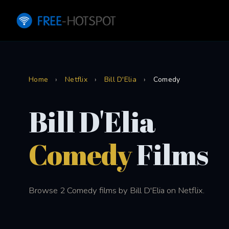
Home
›
Netflix
›
Bill D'Elia
›
Comedy
Bill D'Elia
Comedy
Films
Browse 2 Comedy films by Bill D'Elia on Netflix.