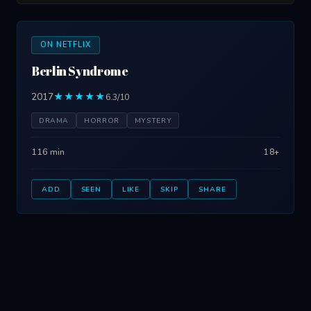
ON NETFLIX
Berlin Syndrome
2017
★★★★★
6.3/10
DRAMA
HORROR
MYSTERY
116 min
18+
ADD
SEEN
LIKE
SKIP
SHARE