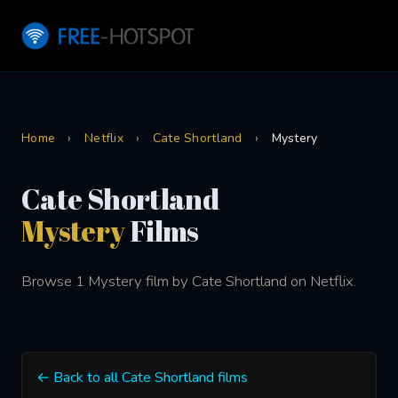
Home
›
Netflix
›
Cate Shortland
›
Mystery
Cate Shortland
Mystery
Films
Browse 1 Mystery film by Cate Shortland on Netflix.
← Back to all Cate Shortland films