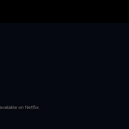
vailable on Netflix.