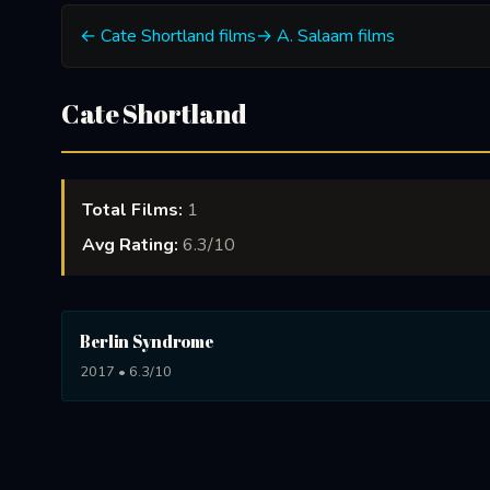
← Cate Shortland films
→ A. Salaam films
Cate Shortland
Total Films:
1
Avg Rating:
6.3/10
Berlin Syndrome
2017 • 6.3/10