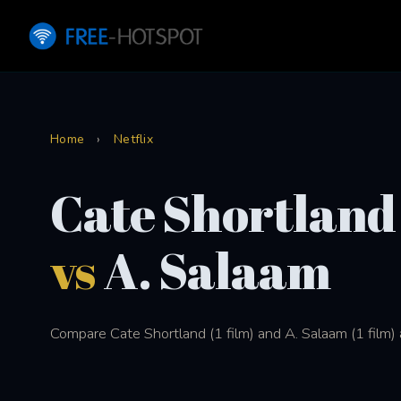
Home
›
Netflix
Cate Shortland
vs
A. Salaam
Compare Cate Shortland (1 film) and A. Salaam (1 film) a