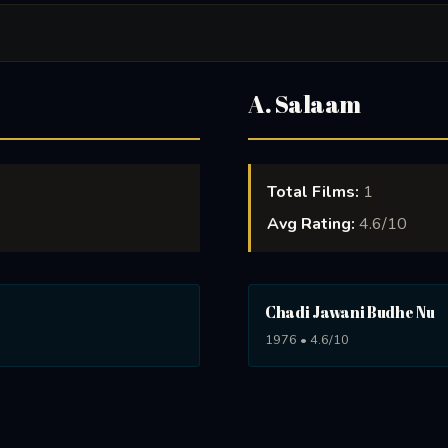
A. Salaam
Total Films:
1
Avg Rating:
4.6/10
Chadi Jawani Budhe Nu
1976 • 4.6/10