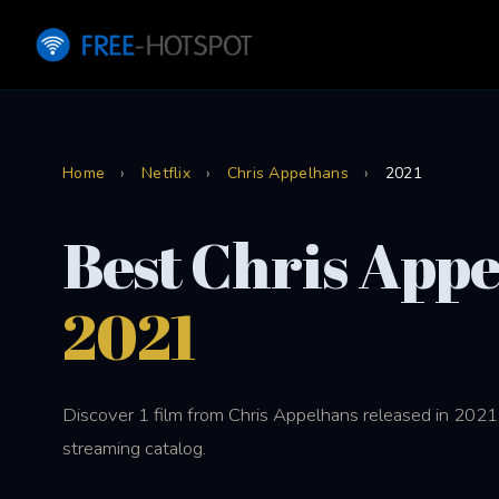
Home
›
Netflix
›
Chris Appelhans
›
2021
Best Chris App
2021
Discover 1 film from Chris Appelhans released in 2021 
streaming catalog.