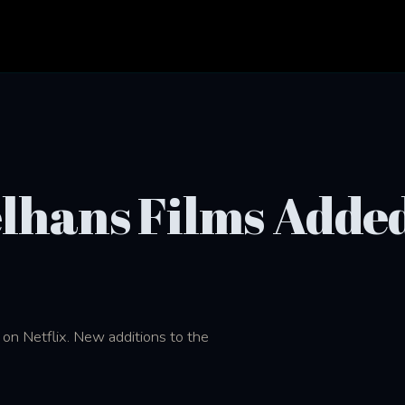
elhans Films Added
on Netflix. New additions to the