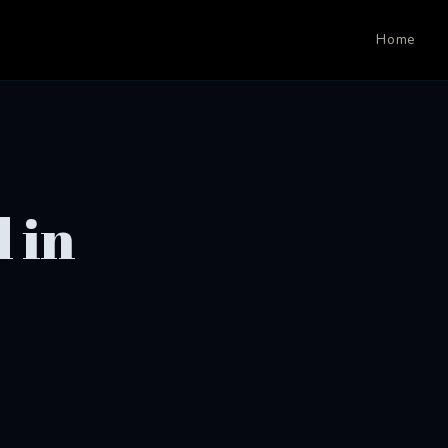
Home
 in