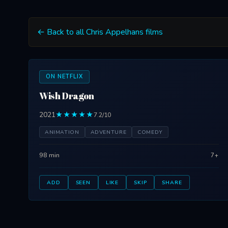
← Back to all Chris Appelhans films
ON NETFLIX
Wish Dragon
2021
★★★★★
7.2/10
ANIMATION
ADVENTURE
COMEDY
98 min
7+
ADD
SEEN
LIKE
SKIP
SHARE