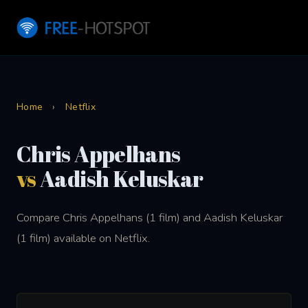
Home
›
Netflix
Chris Appelhans
vs
Aadish Keluskar
Compare Chris Appelhans (1 film) and Aadish Keluskar
(1 film) available on Netflix.