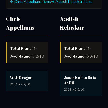
← Chris Appelhans films
→ Aadish Keluskar films
Chris
Aadish
Appelhans
Keluskar
Total Films:
1
Total Films:
1
Avg Rating:
7.2/10
Avg Rating:
5.9/10
Wish Dragon
Jaoon Kahan Bata
Ae Dil
2021 • 7.2/10
2018 • 5.9/10