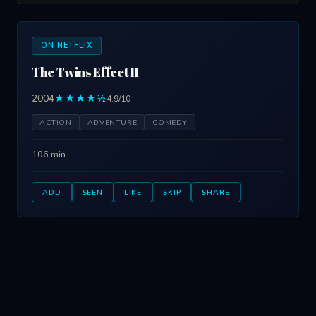
ON NETFLIX
The Twins Effect II
2004
★★★★½
4.9/10
ACTION
ADVENTURE
COMEDY
106 min
ADD
SEEN
LIKE
SKIP
SHARE