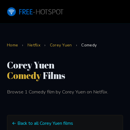
Home
›
Netflix
›
Corey Yuen
›
Comedy
Corey Yuen
Comedy
Films
Browse 1 Comedy film by Corey Yuen on Netflix.
← Back to all Corey Yuen films