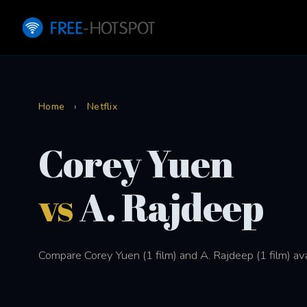
Home
›
Netflix
Corey Yuen
vs
A. Rajdeep
Compare Corey Yuen (1 film) and A. Rajdeep (1 film) ava