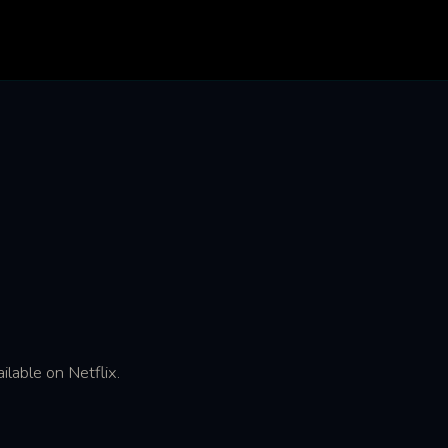
ilable on Netflix.