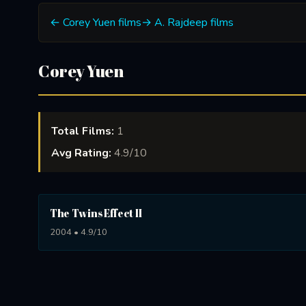
← Corey Yuen films
→ A. Rajdeep films
Corey Yuen
Total Films:
1
Avg Rating:
4.9/10
The Twins Effect II
2004 • 4.9/10