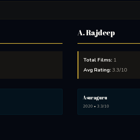
A. Rajdeep
Total Films:
1
Avg Rating:
3.3/10
Asuraguru
2020 • 3.3/10