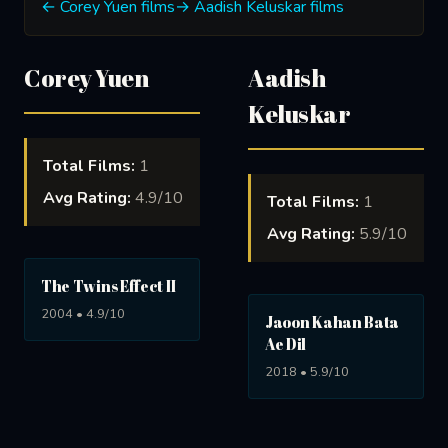
← Corey Yuen films
→ Aadish Keluskar films
Corey Yuen
Aadish
Keluskar
Total Films:
1
Avg Rating:
4.9/10
Total Films:
1
Avg Rating:
5.9/10
The Twins Effect II
2004 • 4.9/10
Jaoon Kahan Bata
Ae Dil
2018 • 5.9/10