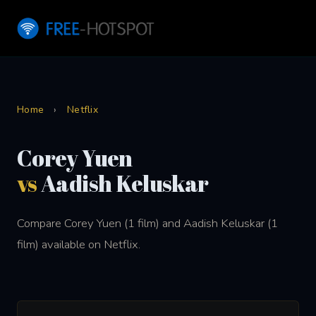
Home
›
Netflix
Corey Yuen
vs
Aadish Keluskar
Compare Corey Yuen (1 film) and Aadish Keluskar (1
film) available on Netflix.