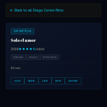
← Back to all Diego Corsini films
ON NETFLIX
Solo el amor
2018
★★★★½
4.8/10
DRAMA
MUSIC
ROMANCE
93 min
ADD
SEEN
LIKE
SKIP
SHARE