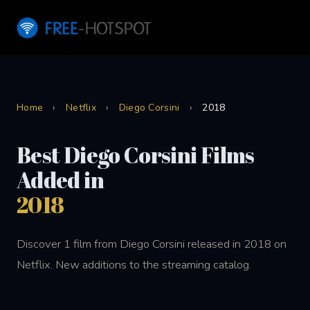
Home
›
Netflix
›
Diego Corsini
›
2018
Best Diego Corsini Films
Added in
2018
Discover 1 film from Diego Corsini released in 2018 on
Netflix. New additions to the streaming catalog.