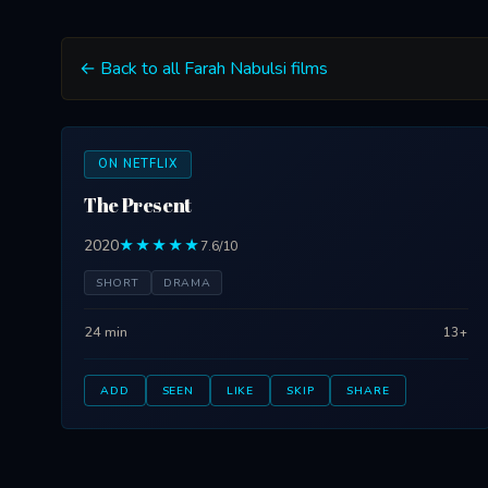
← Back to all Farah Nabulsi films
ON NETFLIX
The Present
2020
★★★★★
7.6/10
SHORT
DRAMA
24 min
13+
ADD
SEEN
LIKE
SKIP
SHARE