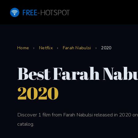
Home
›
Netflix
›
Farah Nabulsi
›
2020
Best Farah Nabu
2020
Discover 1 film from Farah Nabulsi released in 2020 on
catalog.