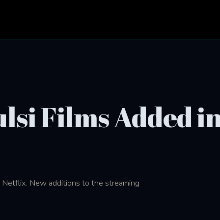
lsi Films Added i
 Netflix. New additions to the streaming