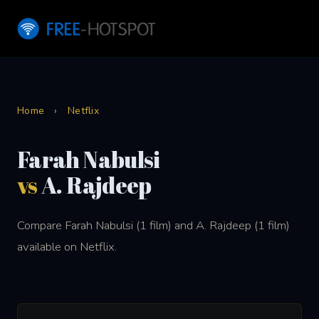
Home
›
Netflix
Farah Nabulsi
vs
A. Rajdeep
Compare Farah Nabulsi (1 film) and A. Rajdeep (1 film)
available on Netflix.