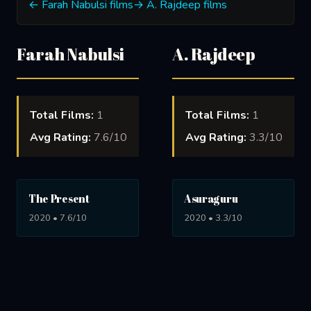
← Farah Nabulsi films
→ A. Rajdeep films
Farah Nabulsi
A. Rajdeep
Total Films:
1
Total Films:
1
Avg Rating:
7.6/10
Avg Rating:
3.3/10
The Present
Asuraguru
2020 • 7.6/10
2020 • 3.3/10