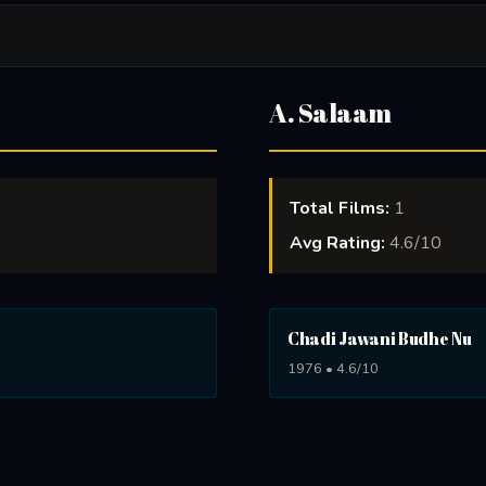
A. Salaam
Total Films:
1
Avg Rating:
4.6/10
Chadi Jawani Budhe Nu
1976 • 4.6/10