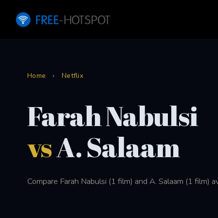
Home
›
Netflix
Farah Nabulsi
vs
A. Salaam
Compare Farah Nabulsi (1 film) and A. Salaam (1 film) av