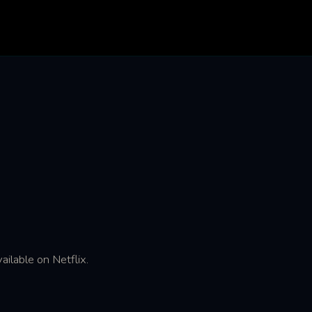
ailable on Netflix.