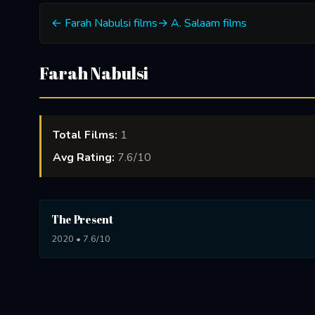
← Farah Nabulsi films
→ A. Salaam films
Farah Nabulsi
Total Films:
1
Avg Rating:
7.6/10
The Present
2020 • 7.6/10