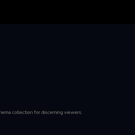
ema collection for discerning viewers.