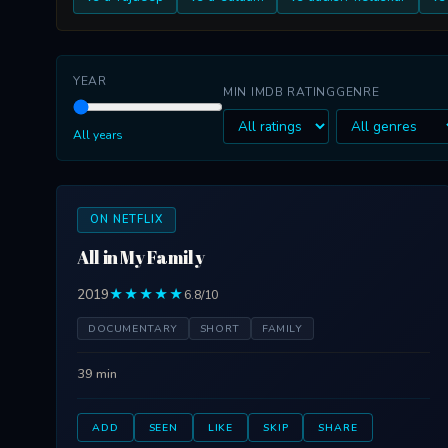
YEAR
MIN IMDB RATING
GENRE
All years
ON NETFLIX
All in My Family
2019
★★★★★
6.8/10
DOCUMENTARY
SHORT
FAMILY
39 min
ADD
SEEN
LIKE
SKIP
SHARE