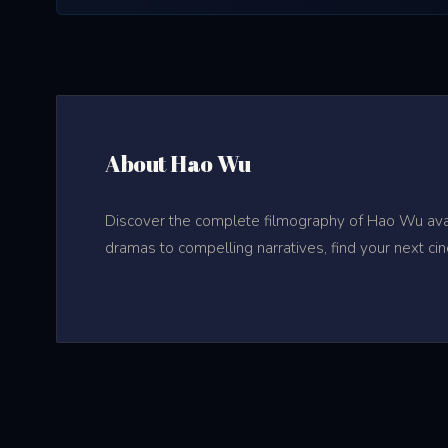
About Hao Wu
Discover the complete filmography of Hao Wu avail
dramas to compelling narratives, find your next ci