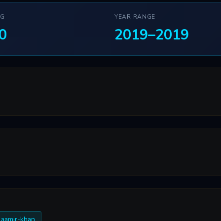
NG
YEAR RANGE
0
2019–2019
 aamir-khan