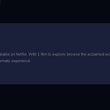
able on Netflix. With 1 film to explore, browse the acclaimed wor
nematic experience.