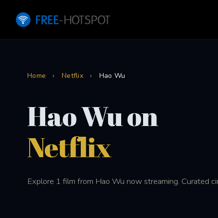
Home
›
Netflix
›
Hao Wu
Hao Wu on
Netflix
Explore 1 film from Hao Wu now streaming. Curated cin