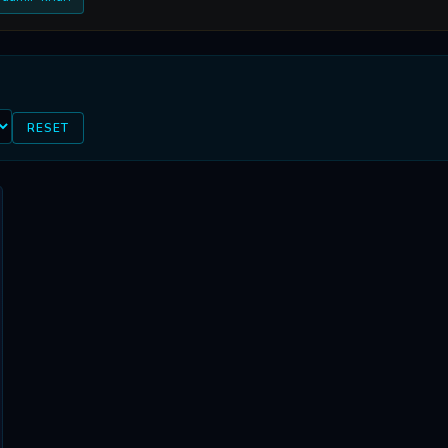
RESET