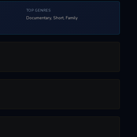
TOP GENRES
Documentary, Short, Family