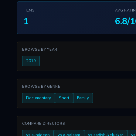
FILMS
AVG RATI
1
6.8/1
BROWSE BY YEAR
2019
BROWSE BY GENRE
Documentary
Short
Family
COMPARE DIRECTORS
vs a-rajdeep
vs a-salaam
vs aadish-keluskar
vs