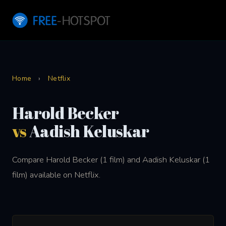
Home
›
Netflix
Harold Becker
vs
Aadish Keluskar
Compare Harold Becker (1 film) and Aadish Keluskar (1
film) available on Netflix.