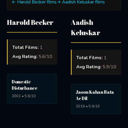
← Harold Becker films
→ Aadish Keluskar films
Harold Becker
Aadish
Keluskar
Total Films:
1
Avg Rating:
5.6/10
Total Films:
1
Avg Rating:
5.9/10
Domestic
Disturbance
Jaoon Kahan Bata
2001 • 5.6/10
Ae Dil
2018 • 5.9/10