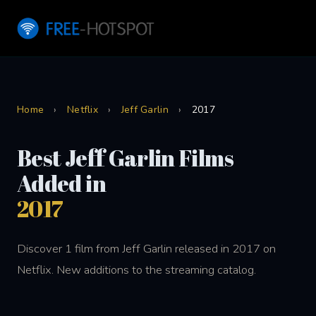
Home
›
Netflix
›
Jeff Garlin
›
2017
Best Jeff Garlin Films
Added in
2017
Discover 1 film from Jeff Garlin released in 2017 on
Netflix. New additions to the streaming catalog.