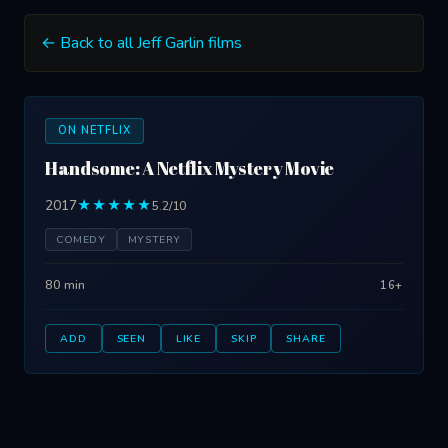
← Back to all Jeff Garlin films
ON NETFLIX
Handsome: A Netflix Mystery Movie
2017
★★★★★
5.2/10
COMEDY
MYSTERY
80 min
16+
ADD
SEEN
LIKE
SKIP
SHARE