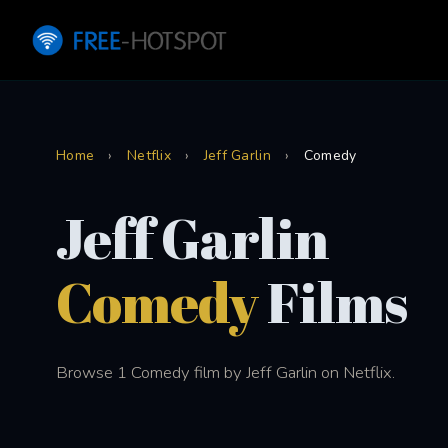
Home
›
Netflix
›
Jeff Garlin
›
Comedy
Jeff Garlin
Comedy
Films
Browse 1 Comedy film by Jeff Garlin on Netflix.