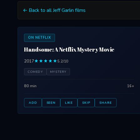
← Back to all Jeff Garlin films
ON NETFLIX
Handsome: A Netflix Mystery Movie
2017
★★★★★
5.2/10
COMEDY
MYSTERY
80 min
16+
ADD
SEEN
LIKE
SKIP
SHARE