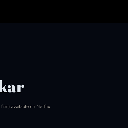
kar
ilm) available on Netflix.