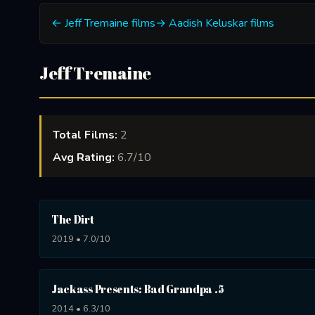
← Jeff Tremaine films
→ Aadish Keluskar films
Jeff Tremaine
Total Films:
2
Avg Rating:
6.7/10
The Dirt
2019 • 7.0/10
Jackass Presents: Bad Grandpa .5
2014 • 6.3/10