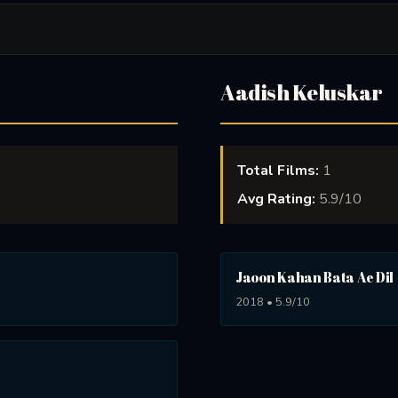
Aadish Keluskar
Total Films:
1
Avg Rating:
5.9/10
Jaoon Kahan Bata Ae Dil
2018 • 5.9/10