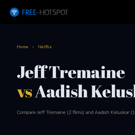
Home
›
Netflix
Jeff Tremaine
vs
Aadish Kelus
Compare Jeff Tremaine (2 films) and Aadish Keluskar (1 f