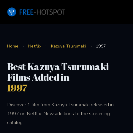
Home
›
Netflix
›
Kazuya Tsurumaki
›
1997
Best Kazuya Tsurumaki
Films Added in
1997
Discover 1 film from Kazuya Tsurumaki released in
1997 on Netflix. New additions to the streaming
catalog.