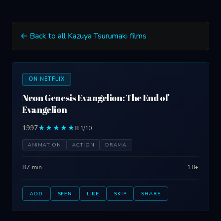
← Back to all Kazuya Tsurumaki films
ON NETFLIX
Neon Genesis Evangelion: The End of
Evangelion
1997
★★★★★
8.1/10
ANIMATION
ACTION
DRAMA
87 min
18+
ADD
SEEN
LIKE
SKIP
SHARE