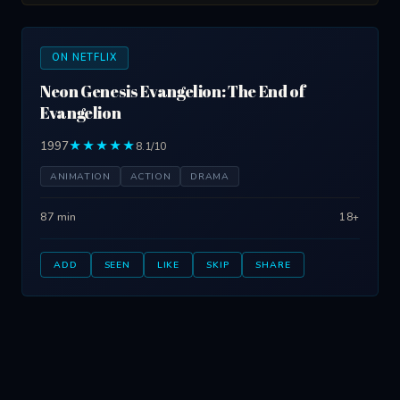
ON NETFLIX
Neon Genesis Evangelion: The End of
Evangelion
1997
★★★★★
8.1/10
ANIMATION
ACTION
DRAMA
87 min
18+
ADD
SEEN
LIKE
SKIP
SHARE