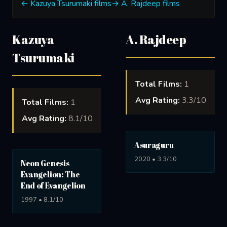
← Kazuya Tsurumaki films
→ A. Rajdeep films
Kazuya
A. Rajdeep
Tsurumaki
Total Films:
1
Avg Rating:
3.3/10
Total Films:
1
Avg Rating:
8.1/10
Asuraguru
2020 • 3.3/10
Neon Genesis
Evangelion: The
End of Evangelion
1997 • 8.1/10