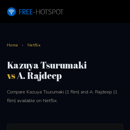
Home
›
Netflix
Kazuya Tsurumaki
vs
A. Rajdeep
Compare Kazuya Tsurumaki (1 film) and A. Rajdeep (1
film) available on Netflix.