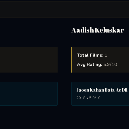
Aadish Keluskar
Total Films:
1
Avg Rating:
5.9/10
Jaoon Kahan Bata Ae Dil
2018 • 5.9/10