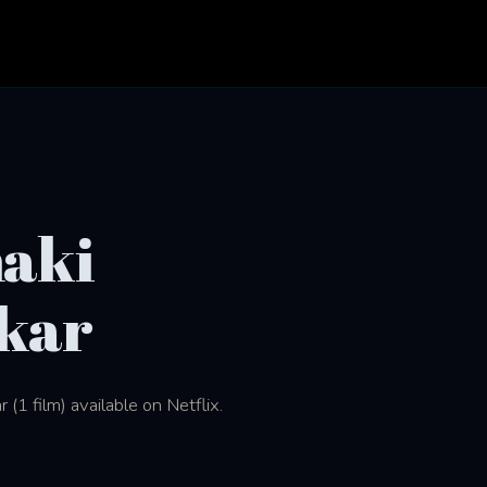
aki
kar
1 film) available on Netflix.