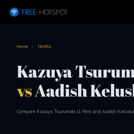
Home
›
Netflix
Kazuya Tsurum
vs
Aadish Kelus
Compare Kazuya Tsurumaki (1 film) and Aadish Keluskar (