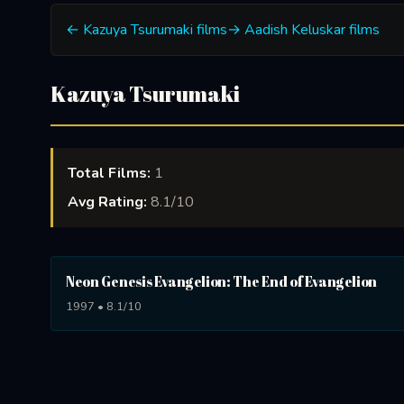
← Kazuya Tsurumaki films
→ Aadish Keluskar films
Kazuya Tsurumaki
Total Films:
1
Avg Rating:
8.1/10
Neon Genesis Evangelion: The End of Evangelion
1997 • 8.1/10