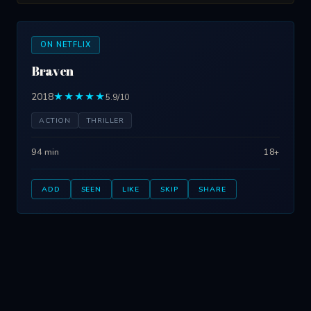
ON NETFLIX
Braven
2018
★★★★★
5.9/10
ACTION
THRILLER
94 min
18+
ADD
SEEN
LIKE
SKIP
SHARE