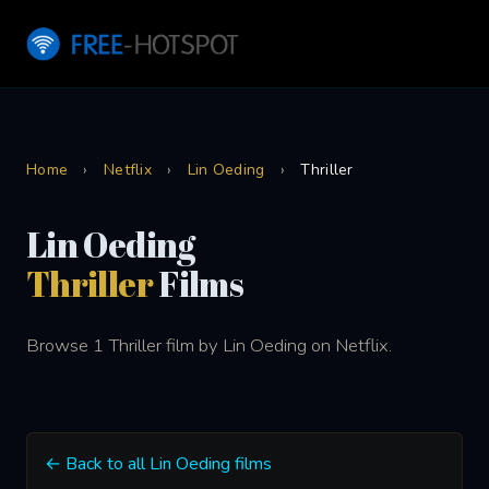
Home
›
Netflix
›
Lin Oeding
›
Thriller
Lin Oeding
Thriller
Films
Browse 1 Thriller film by Lin Oeding on Netflix.
← Back to all Lin Oeding films