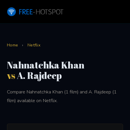
Home
›
Netflix
Nahnatchka Khan
vs
A. Rajdeep
Compare Nahnatchka Khan (1 film) and A. Rajdeep (1
film) available on Netflix.