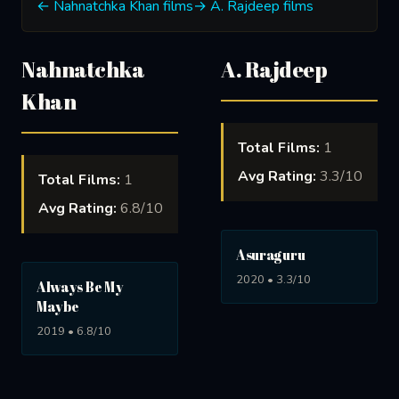
← Nahnatchka Khan films
→ A. Rajdeep films
Nahnatchka
A. Rajdeep
Khan
Total Films:
1
Avg Rating:
3.3/10
Total Films:
1
Avg Rating:
6.8/10
Asuraguru
2020 • 3.3/10
Always Be My
Maybe
2019 • 6.8/10