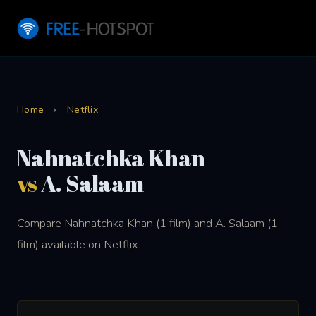
Home
›
Netflix
Nahnatchka Khan
vs
A. Salaam
Compare Nahnatchka Khan (1 film) and A. Salaam (1
film) available on Netflix.