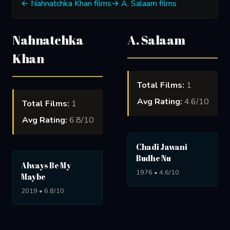
← Nahnatchka Khan films
→ A. Salaam films
Nahnatchka
A. Salaam
Khan
Total Films:
1
Avg Rating:
4.6/10
Total Films:
1
Avg Rating:
6.8/10
Chadi Jawani
Budhe Nu
Always Be My
1976 • 4.6/10
Maybe
2019 • 6.8/10