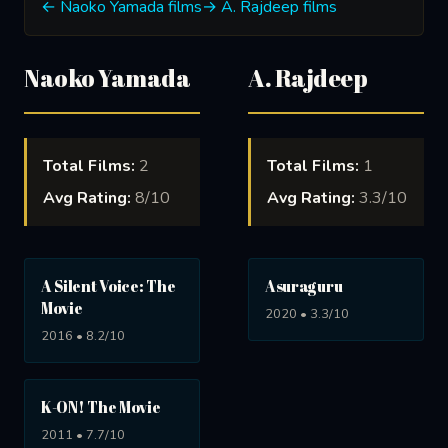
← Naoko Yamada films
→ A. Rajdeep films
Naoko Yamada
A. Rajdeep
Total Films:
2
Total Films:
1
Avg Rating:
8/10
Avg Rating:
3.3/10
A Silent Voice: The
Asuraguru
Movie
2020 • 3.3/10
2016 • 8.2/10
K-ON! The Movie
2011 • 7.7/10