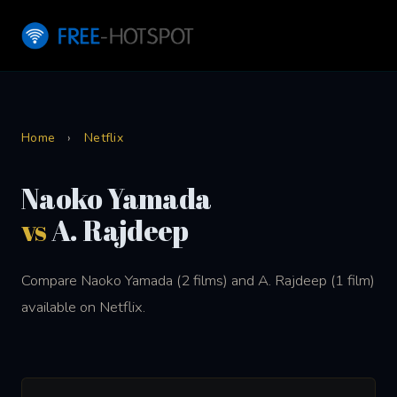
Home
›
Netflix
Naoko Yamada
vs
A. Rajdeep
Compare Naoko Yamada (2 films) and A. Rajdeep (1 film)
available on Netflix.