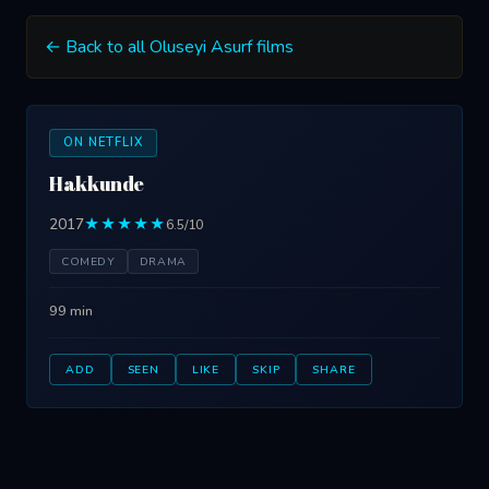
← Back to all Oluseyi Asurf films
ON NETFLIX
Hakkunde
2017
★★★★★
6.5/10
COMEDY
DRAMA
99 min
ADD
SEEN
LIKE
SKIP
SHARE