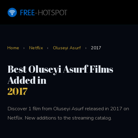
Home
›
Netflix
›
Oluseyi Asurf
›
2017
Best Oluseyi Asurf Films
Added in
2017
Discover 1 film from Oluseyi Asurf released in 2017 on
Netflix. New additions to the streaming catalog.