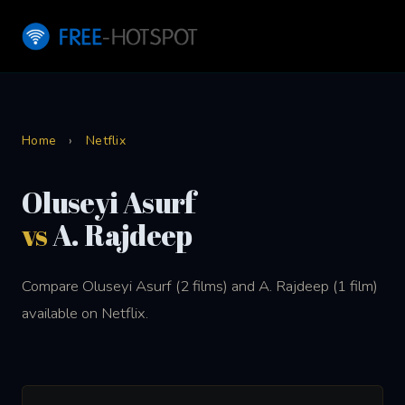
Home
›
Netflix
Oluseyi Asurf
vs
A. Rajdeep
Compare Oluseyi Asurf (2 films) and A. Rajdeep (1 film)
available on Netflix.