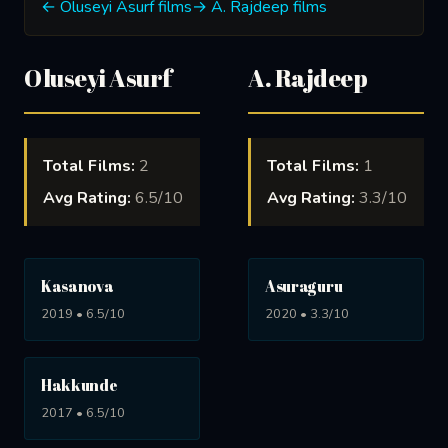
← Oluseyi Asurf films
→ A. Rajdeep films
Oluseyi Asurf
A. Rajdeep
Total Films:
2
Total Films:
1
Avg Rating:
6.5/10
Avg Rating:
3.3/10
Kasanova
Asuraguru
2019 • 6.5/10
2020 • 3.3/10
Hakkunde
2017 • 6.5/10