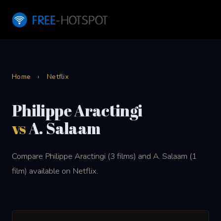
Home
›
Netflix
Philippe Aractingi
vs
A. Salaam
Compare Philippe Aractingi (3 films) and A. Salaam (1
film) available on Netflix.