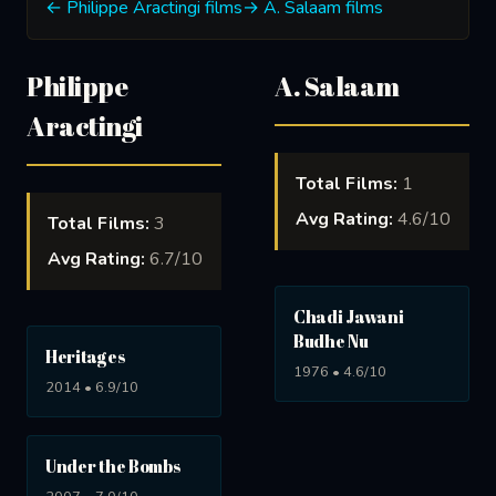
← Philippe Aractingi films
→ A. Salaam films
Philippe
A. Salaam
Aractingi
Total Films:
1
Avg Rating:
4.6/10
Total Films:
3
Avg Rating:
6.7/10
Chadi Jawani
Budhe Nu
Heritages
1976 • 4.6/10
2014 • 6.9/10
Under the Bombs