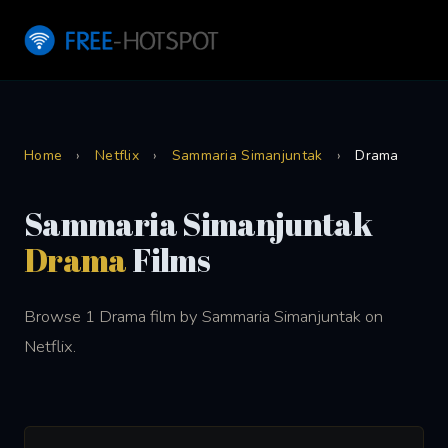
Home
›
Netflix
›
Sammaria Simanjuntak
›
Drama
Sammaria Simanjuntak
Drama
Films
Browse 1 Drama film by Sammaria Simanjuntak on
Netflix.