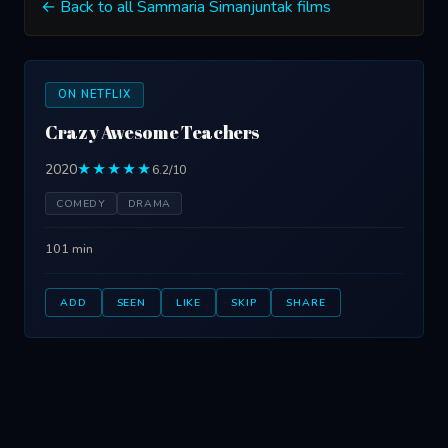
← Back to all Sammaria Simanjuntak films
ON NETFLIX
Crazy Awesome Teachers
2020
★★★★★
6.2/10
COMEDY
DRAMA
101 min
ADD
SEEN
LIKE
SKIP
SHARE