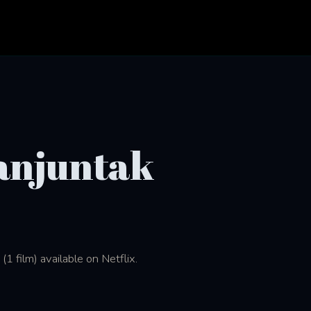
anjuntak
 film) available on Netflix.