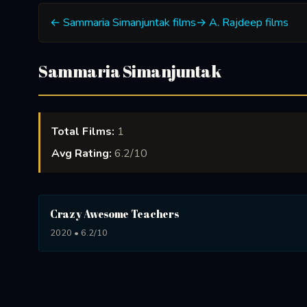
← Sammaria Simanjuntak films
→ A. Rajdeep films
Sammaria Simanjuntak
Total Films:
1
Avg Rating:
6.2/10
Crazy Awesome Teachers
2020 • 6.2/10