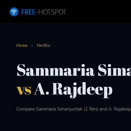
Home
›
Netflix
Sammaria Sim
vs
A. Rajdeep
Compare Sammaria Simanjuntak (1 film) and A. Rajdeep (1