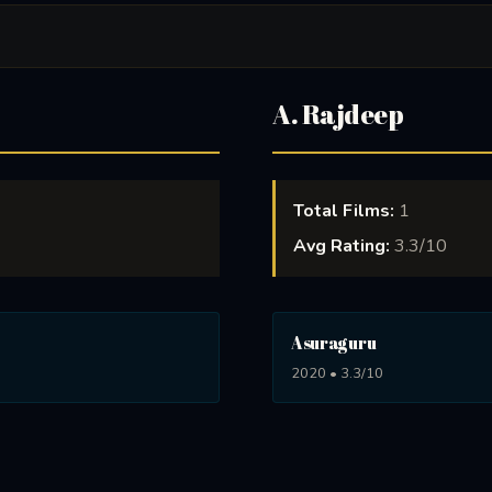
A. Rajdeep
Total Films:
1
Avg Rating:
3.3/10
Asuraguru
2020 • 3.3/10