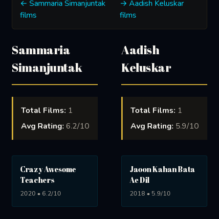
← Sammaria Simanjuntak
→ Aadish Keluskar
films
films
Sammaria
Aadish
Simanjuntak
Keluskar
Total Films:
1
Total Films:
1
Avg Rating:
6.2/10
Avg Rating:
5.9/10
Crazy Awesome
Jaoon Kahan Bata
Teachers
Ae Dil
2020 • 6.2/10
2018 • 5.9/10