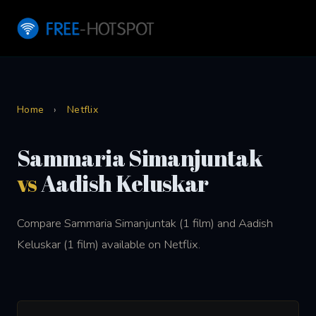
Home
›
Netflix
Sammaria Simanjuntak
vs
Aadish Keluskar
Compare Sammaria Simanjuntak (1 film) and Aadish
Keluskar (1 film) available on Netflix.