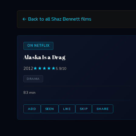
← Back to all Shaz Bennett films
ON NETFLIX
Alaska Is a Drag
2012
★★★★★
5.9/10
DRAMA
83 min
ADD
SEEN
LIKE
SKIP
SHARE