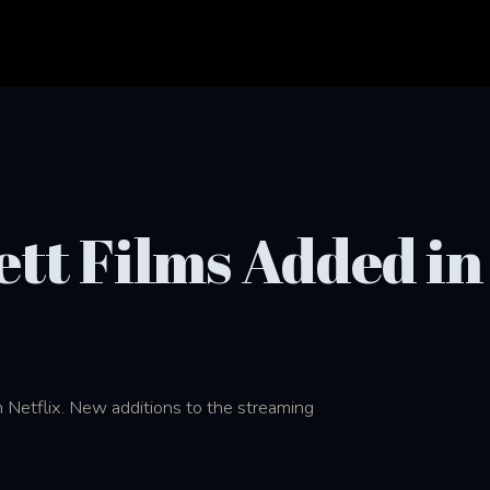
tt Films Added in
 Netflix. New additions to the streaming