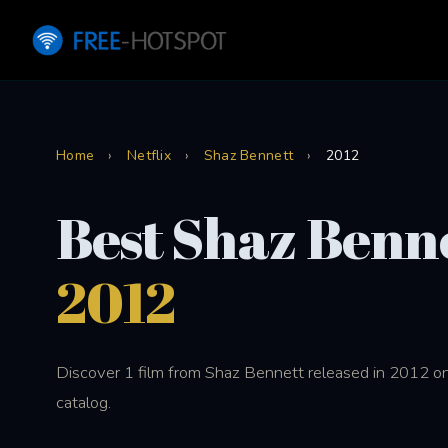
Home
›
Netflix
›
Shaz Bennett
›
2012
Best Shaz Benne
2012
Discover 1 film from Shaz Bennett released in 2012 on
catalog.