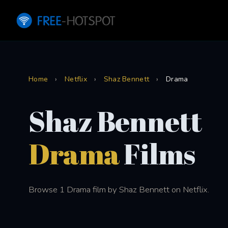
Home
›
Netflix
›
Shaz Bennett
›
Drama
Shaz Bennett
Drama
Films
Browse 1 Drama film by Shaz Bennett on Netflix.