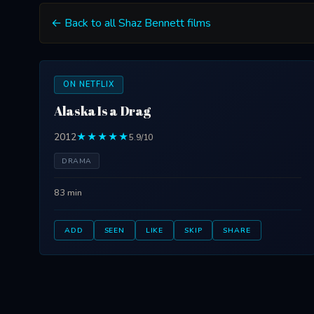
← Back to all Shaz Bennett films
ON NETFLIX
Alaska Is a Drag
2012
★★★★★
5.9/10
DRAMA
83 min
ADD
SEEN
LIKE
SKIP
SHARE