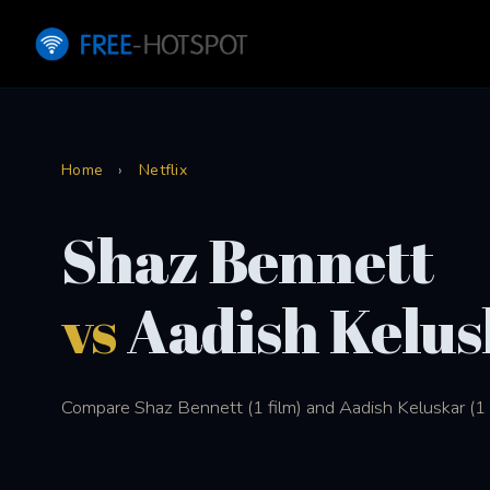
Home
›
Netflix
Shaz Bennett
vs
Aadish Kelus
Compare Shaz Bennett (1 film) and Aadish Keluskar (1 fi