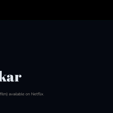
kar
lm) available on Netflix.