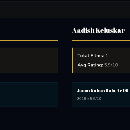
Aadish Keluskar
Total Films:
1
Avg Rating:
5.9/10
Jaoon Kahan Bata Ae Dil
2018 • 5.9/10