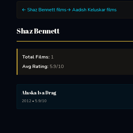
← Shaz Bennett films
→ Aadish Keluskar films
Shaz Bennett
Total Films:
1
Avg Rating:
5.9/10
Alaska Is a Drag
2012 • 5.9/10