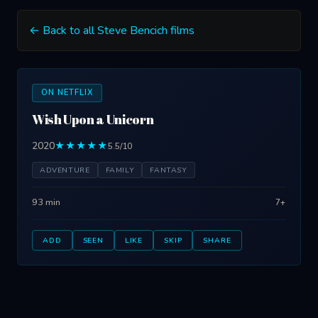
← Back to all Steve Bencich films
ON NETFLIX
Wish Upon a Unicorn
2020
★★★★★
5.5/10
ADVENTURE
FAMILY
FANTASY
93 min
7+
ADD
SEEN
LIKE
SKIP
SHARE