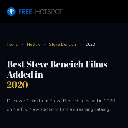
Home
›
Netflix
›
Steve Bencich
›
2020
Best Steve Bencich Films
Added in
2020
Discover 1 film from Steve Bencich released in 2020
on Netflix. New additions to the streaming catalog.