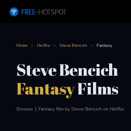
Home
›
Netflix
›
Steve Bencich
›
Fantasy
Steve Bencich
Fantasy
Films
Browse 1 Fantasy film by Steve Bencich on Netflix.