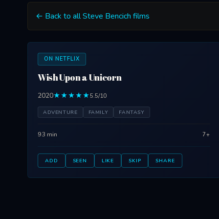
← Back to all Steve Bencich films
ON NETFLIX
Wish Upon a Unicorn
2020
★★★★★
5.5/10
ADVENTURE
FAMILY
FANTASY
93 min
7+
ADD
SEEN
LIKE
SKIP
SHARE