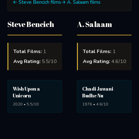
← Steve Bencich films
→ A. Salaam films
Steve Bencich
A. Salaam
Total Films:
1
Total Films:
1
Avg Rating:
5.5/10
Avg Rating:
4.6/10
Wish Upon a
Chadi Jawani
Unicorn
Budhe Nu
2020 • 5.5/10
1976 • 4.6/10