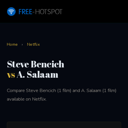
Home
›
Netflix
Steve Bencich
vs
A. Salaam
Compare Steve Bencich (1 film) and A. Salaam (1 film)
available on Netflix.