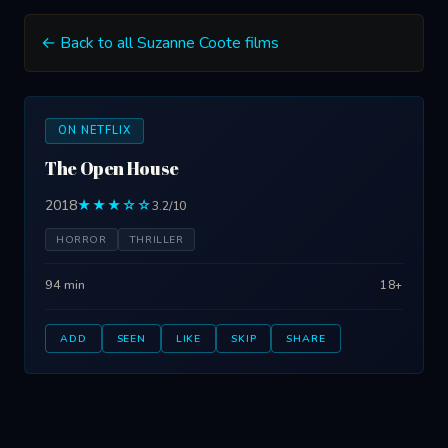
← Back to all Suzanne Coote films
ON NETFLIX
The Open House
2018
★★★☆☆
3.2/10
HORROR
THRILLER
94 min
18+
ADD
SEEN
LIKE
SKIP
SHARE