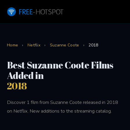
Home
›
Netflix
›
Suzanne Coote
›
2018
Best Suzanne Coote Films
Added in
2018
Discover 1 film from Suzanne Coote released in 2018
on Netflix. New additions to the streaming catalog.