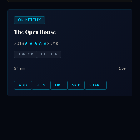
ON NETFLIX
The Open House
2018
★★★☆☆
3.2/10
HORROR
THRILLER
94 min
18+
ADD
SEEN
LIKE
SKIP
SHARE