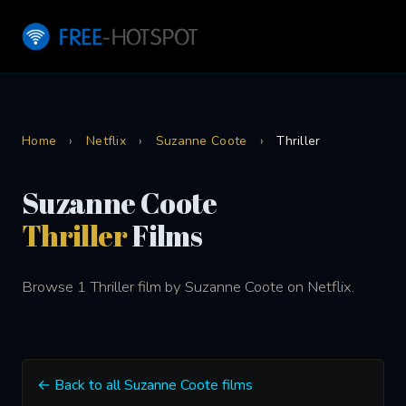
Home
›
Netflix
›
Suzanne Coote
›
Thriller
Suzanne Coote
Thriller
Films
Browse 1 Thriller film by Suzanne Coote on Netflix.
← Back to all Suzanne Coote films