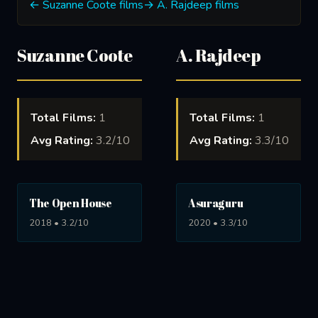
← Suzanne Coote films
→ A. Rajdeep films
Suzanne Coote
A. Rajdeep
Total Films:
1
Total Films:
1
Avg Rating:
3.2/10
Avg Rating:
3.3/10
The Open House
Asuraguru
2018 • 3.2/10
2020 • 3.3/10