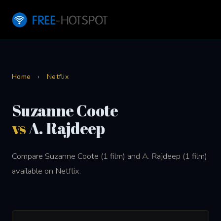
Home
›
Netflix
Suzanne Coote
vs
A. Rajdeep
Compare Suzanne Coote (1 film) and A. Rajdeep (1 film)
available on Netflix.