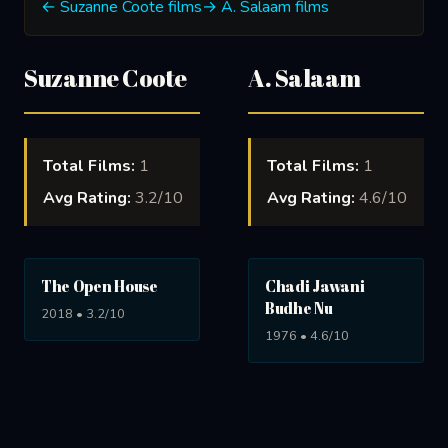
← Suzanne Coote films
→ A. Salaam films
Suzanne Coote
A. Salaam
Total Films:
1
Total Films:
1
Avg Rating:
3.2/10
Avg Rating:
4.6/10
The Open House
Chadi Jawani
Budhe Nu
2018 • 3.2/10
1976 • 4.6/10