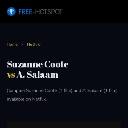
Home
›
Netflix
Suzanne Coote
vs
A. Salaam
Compare Suzanne Coote (1 film) and A. Salaam (1 film)
available on Netflix.