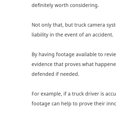
definitely worth considering.
Not only that, but truck camera sys
liability in the event of an accident.
By having footage available to revie
evidence that proves what happened
defended if needed.
For example, if a truck driver is ac
footage can help to prove their in