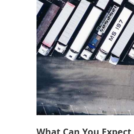
What Can You Expect