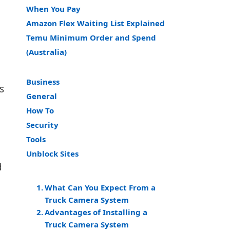
When You Pay
Amazon Flex Waiting List Explained
Temu Minimum Order and Spend
(Australia)
Business
s
General
How To
Security
Tools
Unblock Sites
d
What Can You Expect From a
Truck Camera System
Advantages of Installing a
Truck Camera System