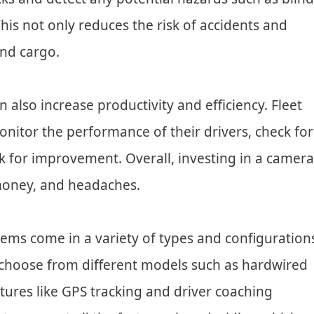
This not only reduces the risk of accidents and
and cargo.
also increase productivity and efficiency. Fleet
itor the performance of their drivers, check for
k for improvement. Overall, investing in a camera
 money, and headaches.
ems come in a variety of types and configuration
choose from different models such as hardwired
tures like GPS tracking and driver coaching