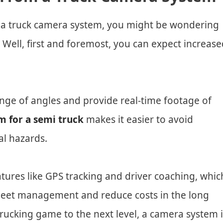
in a truck camera system, you might be wondering
 Well, first and foremost, you can expect increase
ange of angles and provide real-time footage of
 for a semi truck
makes it easier to avoid
al hazards.
atures like GPS tracking and driver coaching, whic
fleet management and reduce costs in the long
 trucking game to the next level, a camera system 