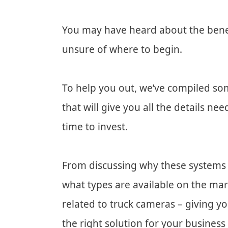
You may have heard about the benefi
unsure of where to begin.
To help you out, we’ve compiled so
that will give you all the details 
time to invest.
From discussing why these systems 
what types are available on the mar
related to truck cameras – giving 
the right solution for your business