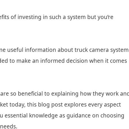
ts of investing in such a system but you’re
me useful information about truck camera system
needed to make an informed decision when it comes
are so beneficial to explaining how they work an
ket today, this blog post explores every aspect
you essential knowledge as guidance on choosing
 needs.