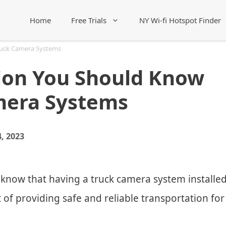
Home
Free Trials
NY Wi-fi Hotspot Finder
ruck Camera Systems
ion You Should Know
mera Systems
, 2023
 know that having a truck camera system installe
t of providing safe and reliable transportation for