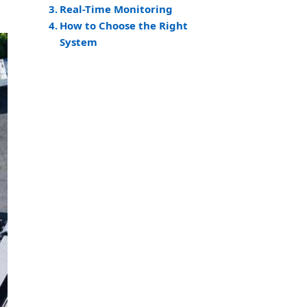
Real-Time Monitoring
How to Choose the Right
System