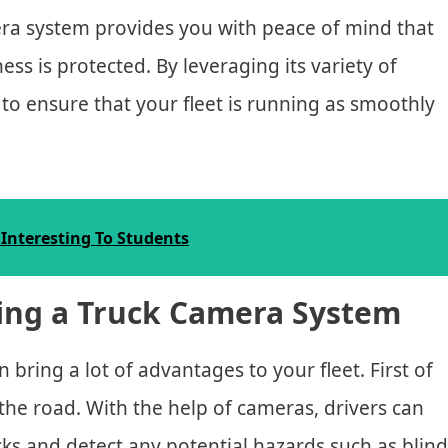
mera system provides you with peace of mind that
ess is protected. By leveraging its variety of
e to ensure that your fleet is running as smoothly
Interesting To Students
ling a Truck Camera System
 bring a lot of advantages to your fleet. First of
n the road. With the help of cameras, drivers can
cks and detect any potential hazards such as blind