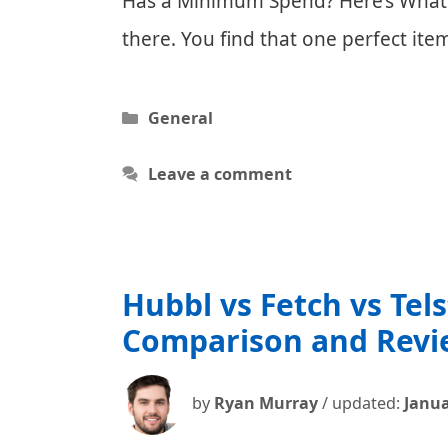
Has a Minimum Spend? Here’s What Y
there. You find that one perfect i
Categories
General
Leave a comment
Hubbl vs Fetch vs Tel
Comparison and Revi
by
Ryan Murray
/ updated:
Janua