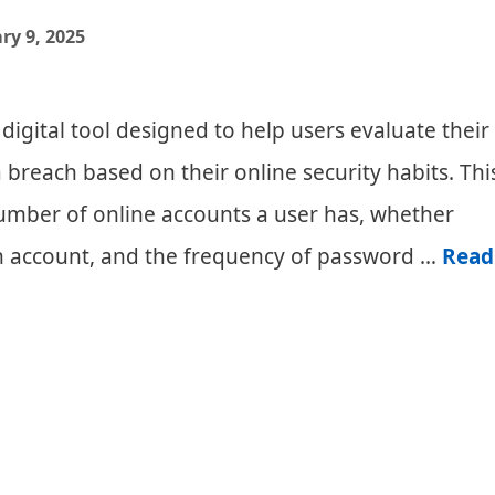
Comparis
ry 9, 2025
and
Review
 digital tool designed to help users evaluate their
a breach based on their online security habits. Thi
number of online accounts a user has, whether
h account, and the frequency of password …
Read