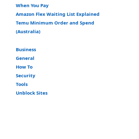
When You Pay
Amazon Flex Waiting List Explained
Temu Minimum Order and Spend
(Australia)
Business
General
How To
Security
Tools
Unblock Sites