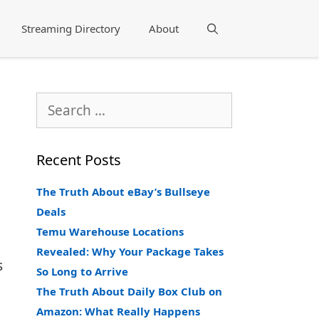
Streaming Directory
About
Search
Search
for:
Recent Posts
The Truth About eBay’s Bullseye
Deals
Temu Warehouse Locations
Revealed: Why Your Package Takes
s
So Long to Arrive
The Truth About Daily Box Club on
Amazon: What Really Happens