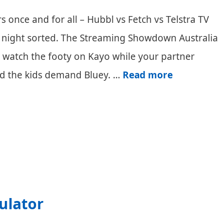
s once and for all – Hubbl vs Fetch vs Telstra TV
iday night sorted. The Streaming Showdown Australia
to watch the footy on Kayo while your partner
Hubbl
and the kids demand Bluey. …
Read more
vs
Fetch
vs
Telstra
TV
Australia:
ulator
Streamin