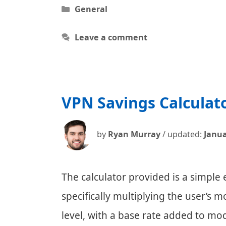
Categories
General
Leave a comment
VPN Savings Calculat
by
Ryan Murray
/ updated:
Janua
The calculator provided is a simple
specifically multiplying the user’s m
level, with a base rate added to mod