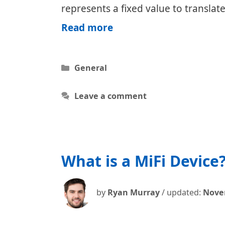
represents a fixed value to translat
VPN
Read more
Savings
Calculator
Categories
General
Leave a comment
What is a MiFi Device
by
Ryan Murray
/ updated:
Nove