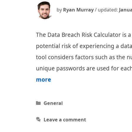
by
Ryan Murray
/ updated:
Janua
The Data Breach Risk Calculator is a
potential risk of experiencing a dat
tool considers factors such as the 
unique passwords are used for eac
Data
more
Breach
Risk
Categories
General
Calculator
Leave a comment