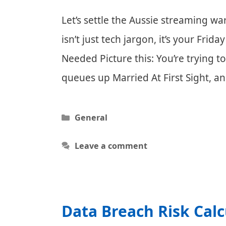
Let’s settle the Aussie streaming war
isn’t just tech jargon, it’s your Fr
Needed Picture this: You’re trying 
queues up Married At First Sight, 
Categories
General
Leave a comment
Data Breach Risk Calc