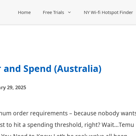
Home
Free Trials
NY Wi-fi Hotspot Finder
and Spend (Australia)
ry 29, 2025
nimum order requirements – because nobody want
ust to hit a spending threshold, right? Wait…Temu