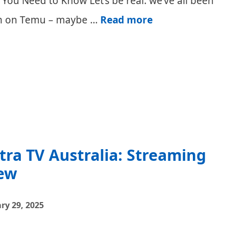
ou Need to Know Let’s be real: we’ve all been
Temu
tem on Temu – maybe …
Read more
Minimum
Order
and
Spend
(Australia)
stra TV Australia: Streaming
ew
ry 29, 2025