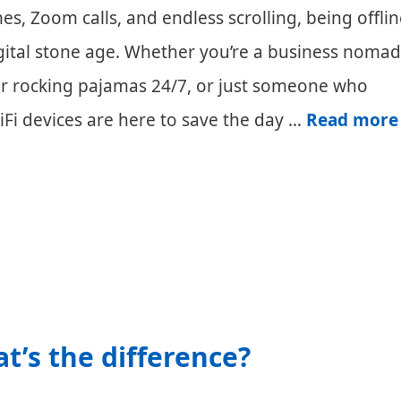
s, Zoom calls, and endless scrolling, being offlin
digital stone age. Whether you’re a business nomad
ker rocking pajamas 24/7, or just someone who
iFi devices are here to save the day …
Read more
at’s the difference?