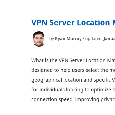
VPN Server Location
by
Ryan Murray
/ updated:
Janua
What is the VPN Server Location Mat
designed to help users select the m
geographical location and specific VP
for individuals looking to optimize
connection speed, improving privac