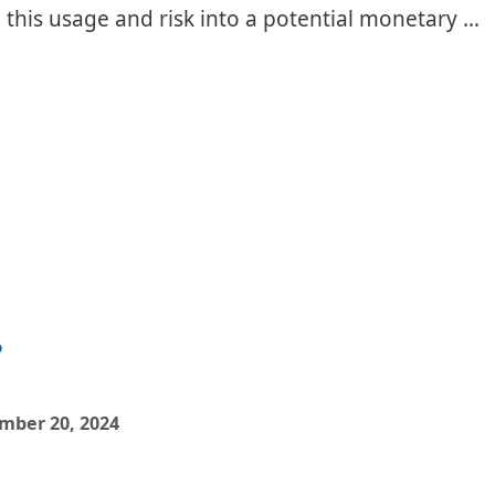
e this usage and risk into a potential monetary …
?
mber 20, 2024