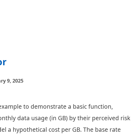
Location
Matcher
or
ry 9, 2025
 example to demonstrate a basic function,
onthly data usage (in GB) by their perceived risk
el a hypothetical cost per GB. The base rate