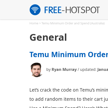
Skip
to
content
Home
>
Temu Minimum Order and Spend (Australia)
General
Temu Minimum Order 
by
Ryan Murray
/ updated:
Janua
Let’s crack the code on Temu’s mi
to add random items to their cart j