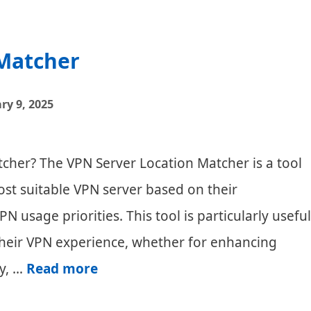
 Matcher
ry 9, 2025
cher? The VPN Server Location Matcher is a tool
ost suitable VPN server based on their
N usage priorities. This tool is particularly useful
 their VPN experience, whether for enhancing
VPN
y, …
Read more
Server