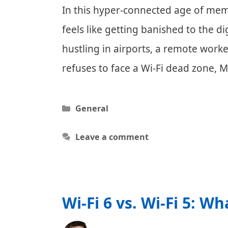
In this hyper-connected age of meme
feels like getting banished to the 
hustling in airports, a remote wor
refuses to face a Wi-Fi dead zone, M
Categories
General
Leave a comment
Wi-Fi 6 vs. Wi-Fi 5: Wh