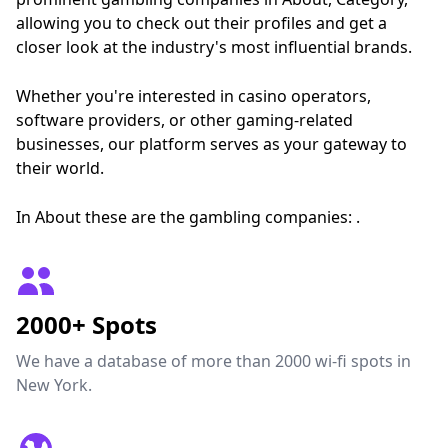
allowing you to check out their profiles and get a
closer look at the industry's most influential brands.
Whether you're interested in casino operators,
software providers, or other gaming-related
businesses, our platform serves as your gateway to
their world.
In About these are the gambling companies: .
2000+ Spots
We have a database of more than 2000 wi-fi spots in
New York.