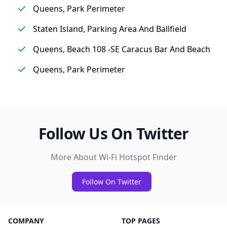
Queens, Park Perimeter
Staten Island, Parking Area And Ballfield
Queens, Beach 108 -SE Caracus Bar And Beach
Queens, Park Perimeter
Follow Us On Twitter
More About Wi-Fi Hotspot Finder
Follow On Twitter
COMPANY
TOP PAGES