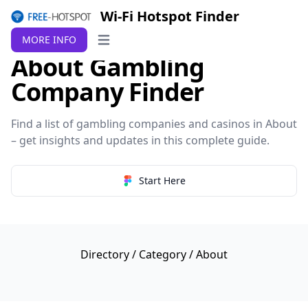
Wi-Fi Hotspot Finder
MORE INFO
Open main menu
About Gambling
Company Finder
Find a list of gambling companies and casinos in About
– get insights and updates in this complete guide.
Start Here
Directory
/
Category
/ About