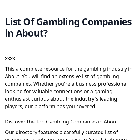
List Of Gambling Companies
in About?
xxxx
This a complete resource for the gambling industry in
About. You will find an extensive list of gambling
companies. Whether you're a business professional
looking for valuable connections or a gaming
enthusiast curious about the industry's leading
players, our platform has you covered.
Discover the Top Gambling Companies in About
Our directory features a carefully curated list of
prominent gambling companies in About, Category,