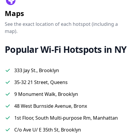
Maps
See the exact location of each hotspot (including a
map).
Popular Wi-Fi Hotspots in NY
333 Jay St., Brooklyn
35-32 21 Street, Queens
9 Monument Walk, Brooklyn
48 West Burnside Avenue, Bronx
1st Floor, South Multi-purpose Rm, Manhattan
C/o Ave U/ E 35th St, Brooklyn