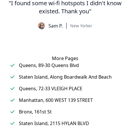
"I found some wi-fi hotspots I didn't know
existed. Thank you"
Sam P.
New Yorker
More Pages
Queens, 89-30 Queens Blvd
Staten Island, Along Boardwalk And Beach
Queens, 72-33 VLEIGH PLACE
Manhattan, 600 WEST 139 STREET
Bronx, 161st St
Staten Island, 2115 HYLAN BLVD