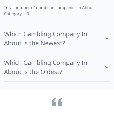
Total number of gambling companies in About,
Category is 0.
Which Gambling Company In
About is the Newest?
Which Gambling Company In
About is the Oldest?