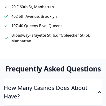
20 E 60th St, Manhattan
462 5th Avenue, Brooklyn
107-40 Queens Blvd, Queens
Broadway-lafayette St (b,d,f)/bleecker St (6),
Manhattan
Frequently Asked Questions
How Many Casinos Does About
Have?