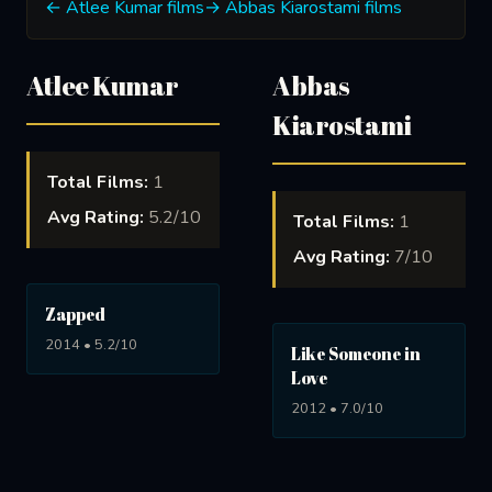
← Atlee Kumar films
→ Abbas Kiarostami films
Atlee Kumar
Abbas
Kiarostami
Total Films:
1
Avg Rating:
5.2/10
Total Films:
1
Avg Rating:
7/10
Zapped
2014 • 5.2/10
Like Someone in
Love
2012 • 7.0/10