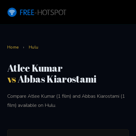
Home
›
Hulu
Atlee Kumar
vs
Abbas Kiarostami
Compare Atlee Kumar (1 film) and Abbas Kiarostami (1
film) available on Hulu.