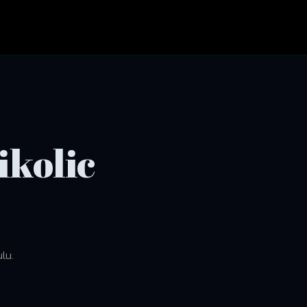
ikolic
lu.