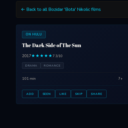
← Back to all Bozidar 'Bota' Nikolic films
ON HULU
The Dark Side of The Sun
2017
★★★★★
7.3/10
DRAMA
ROMANCE
101 min
7+
ADD
SEEN
LIKE
SKIP
SHARE