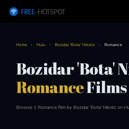
Home
›
Hulu
›
Bozidar 'Bota' Nikolic
›
Romance
Bozidar 'Bota' N
Romance
Films
Browse 1 Romance film by Bozidar 'Bota' Nikolic on Hu