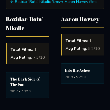
← Bozidar 'Bota' Nikolic films
→ Aaron Harvey films
Bozidar 'Bota'
Aaron Harvey
Nikolic
Total Films:
1
Avg Rating:
5.2/10
Total Films:
1
Avg Rating:
7.3/10
Into the Ashes
2019 • 5.2/10
The Dark Side of
The Sun
2017 • 7.3/10