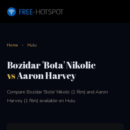
Home
›
Hulu
Bozidar 'Bota' Nikolic
vs
Aaron Harvey
Compare Bozidar 'Bota' Nikolic (1 film) and Aaron
Harvey (1 film) available on Hulu.